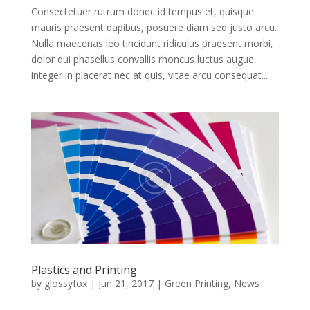
Consectetuer rutrum donec id tempus et, quisque
mauris praesent dapibus, posuere diam sed justo arcu.
Nulla maecenas leo tincidunt ridiculus praesent morbi,
dolor dui phasellus convallis rhoncus luctus augue,
integer in placerat nec at quis, vitae arcu consequat...
Plastics and Printing
by
glossyfox
|
Jun 21, 2017
|
Green Printing
,
News