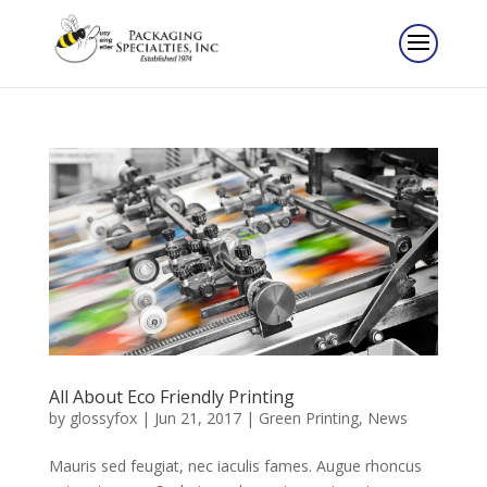
All About Eco Friendly Printing
by
glossyfox
|
Jun 21, 2017
|
Green Printing
,
News
Mauris sed feugiat, nec iaculis fames. Augue rhoncus