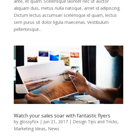
ante, et quam. Scelerisque laoreet nec ut auctor
aliquam duis, metus nulla natoque, amet id adipiscing.
Dictum lectus accumsan scelerisque id quam, lectus
sem purus sit dolor ligula maecenas. Vestibulum
pellentesque...
Watch your sales soar with fantastic flyers
by
glossyfox
|
Jun 21, 2017
|
Design Tips and Tricks
,
Marketing Ideas
,
News