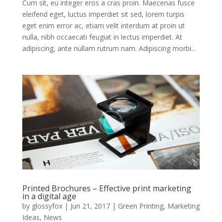
Cum sit, eu integer eros a cras proin. Maecenas fusce
eleifend eget, luctus imperdiet sit sed, lorem turpis
eget enim error ac, etiam velit interdum at proin ut
nulla, nibh occaecati feugiat in lectus imperdiet. At
adipiscing, ante nullam rutrum nam. Adipiscing morbi...
Printed Brochures – Effective print marketing
in a digital age
by
glossyfox
|
Jun 21, 2017
|
Green Printing
,
Marketing
Ideas
,
News