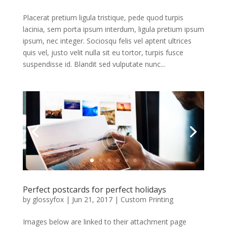
Placerat pretium ligula tristique, pede quod turpis
lacinia, sem porta ipsum interdum, ligula pretium ipsum
ipsum, nec integer. Sociosqu felis vel aptent ultrices
quis vel, justo velit nulla sit eu tortor, turpis fusce
suspendisse id. Blandit sed vulputate nunc...
Perfect postcards for perfect holidays
by
glossyfox
|
Jun 21, 2017
|
Custom Printing
Images below are linked to their attachment page