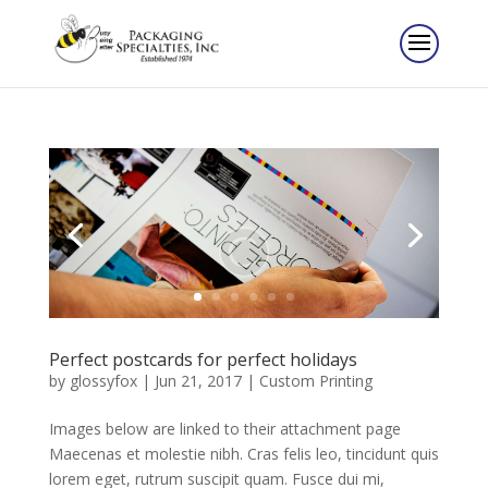
Perfect postcards for perfect holidays
by
glossyfox
|
Jun 21, 2017
|
Custom Printing
Images below are linked to their attachment page
Maecenas et molestie nibh. Cras felis leo, tincidunt quis
lorem eget, rutrum suscipit quam. Fusce dui mi,