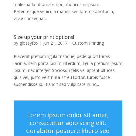
malesuada ut ornare non, rhoncus in ipsum.
Pellentesque vehicula mauris sed lorem sollicitudin,
vitae consequat...
Size up your print options!
by
glossyfox
|
Jun 21, 2017
|
Custom Printing
Placerat pretium ligula tristique, pede quod turpis
lacinia, sem porta ipsum interdum, ligula pretium ipsum
ipsum, nec integer. Sociosqu felis vel aptent ultrices
quis vel, justo velit nulla sit eu tortor, turpis fusce
suspendisse id. Blandit sed vulputate nunc...
Lorem ipsum dolor sit amet,
consectetur adipiscing elit.
Curabitur posuere libero sed