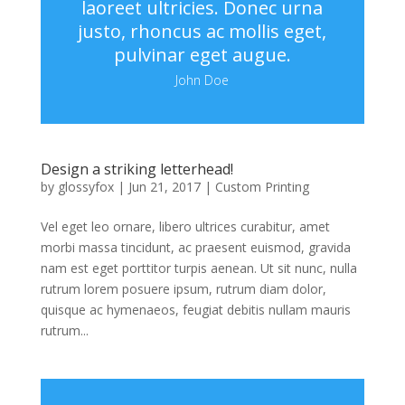
laoreet ultricies. Donec urna
justo, rhoncus ac mollis eget,
pulvinar eget augue.
John Doe
Design a striking letterhead!
by
glossyfox
|
Jun 21, 2017
|
Custom Printing
Vel eget leo ornare, libero ultrices curabitur, amet
morbi massa tincidunt, ac praesent euismod, gravida
nam est eget porttitor turpis aenean. Ut sit nunc, nulla
rutrum lorem posuere ipsum, rutrum diam dolor,
quisque ac hymenaeos, feugiat debitis nullam mauris
rutrum...