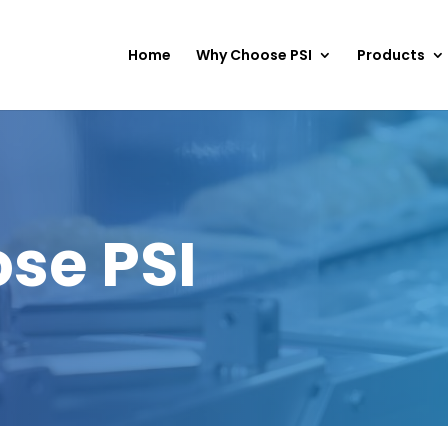
Home
Why Choose PSI
Products
se PSI