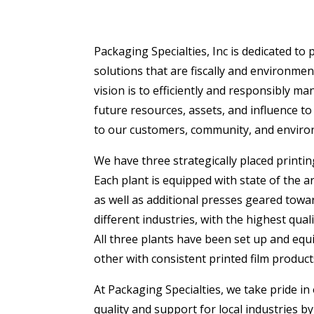
Packaging Specialties, Inc is dedicated to
solutions that are fiscally and environmen
vision is to efficiently and responsibly ma
future resources, assets, and influence to
to our customers, community, and enviro
We have three strategically placed printing
Each plant is equipped with state of the 
as well as additional presses geared towa
different industries, with the highest quali
All three plants have been set up and eq
other with consistent printed film product
At Packaging Specialties, we take pride i
quality and support for local industries by