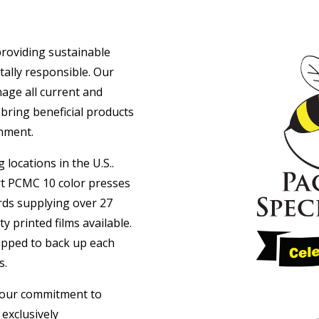
 providing sustainable
tally responsible. Our
nage all current and
 bring beneficial products
nment.
 locations in the U.S..
art PCMC 10 color presses
rds supplying over 27
ty printed films available.
uipped to back up each
s.
n our commitment to
 exclusively