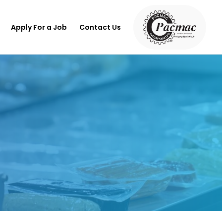
Apply For a Job
Contact Us