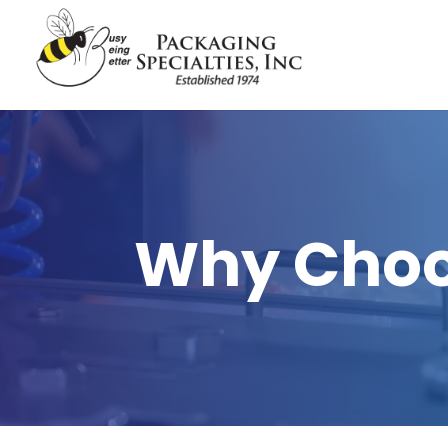
Why Choo