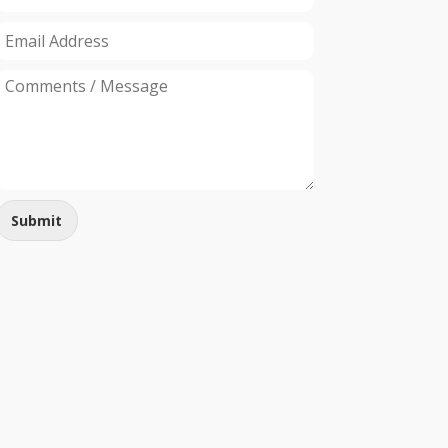
Submit