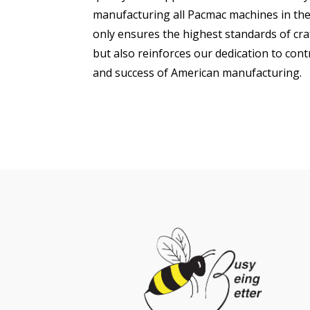
manufacturing all Pacmac machines in the
only ensures the highest standards of cra
but also reinforces our dedication to con
and success of American manufacturing.