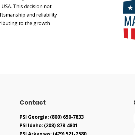
 USA. This decision not
ftsmanship and reliability
tributing to the growth
Contact
PSI Georgia:
(800) 650-7833
PSI Idaho:
(208) 878-4801
PSI Arkansas:
(479) 521-2580