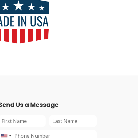
Send Us a Message