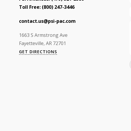
Toll Free:
(800) 247-3446
contact.us@psi-pac.com
1663 S Armstrong Ave
Fayetteville, AR 72701
GET DIRECTIONS