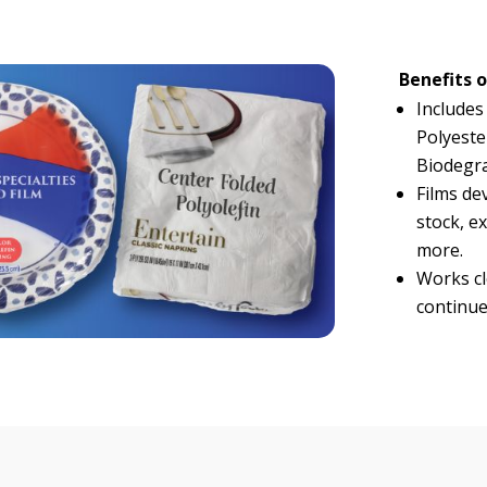
Benefits o
Includes
Polyeste
Biodegra
Films dev
stock, ex
more.
Works clo
continue