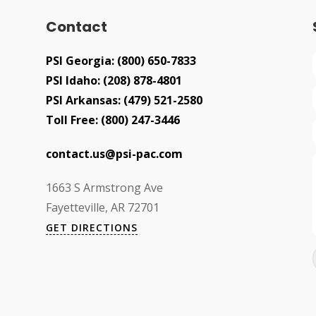
Contact
PSI Georgia:
(800) 650-7833
PSI Idaho:
(208) 878-4801
PSI Arkansas:
(479) 521-2580
Toll Free:
(800) 247-3446
contact.us@psi-pac.com
1663 S Armstrong Ave
Fayetteville, AR 72701
GET DIRECTIONS