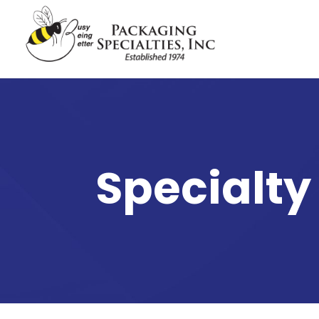
Specialty