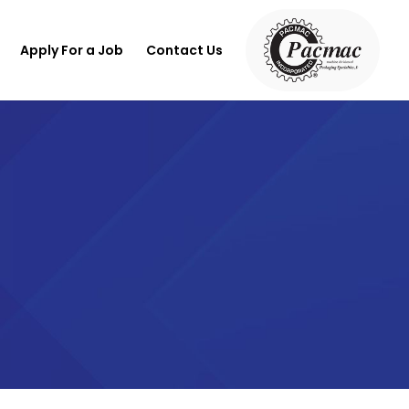
Apply For a Job
Contact Us