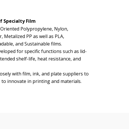
f Specialty Film
 Oriented Polypropylene, Nylon,
r, Metalized PP as well as PLA,
dable, and Sustainable films.
eloped for specific functions such as lid-
tended shelf-life, heat resistance, and
sely with film, ink, and plate suppliers to
 to innovate in printing and materials.