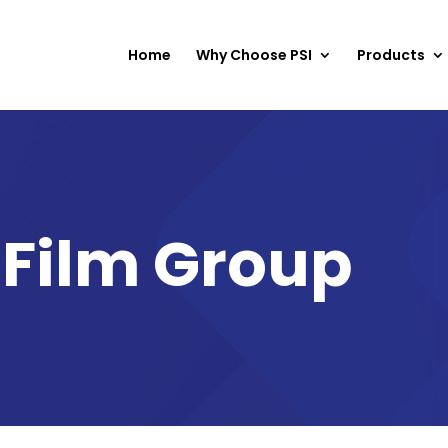
Home
Why Choose PSI
Products
 Film Group