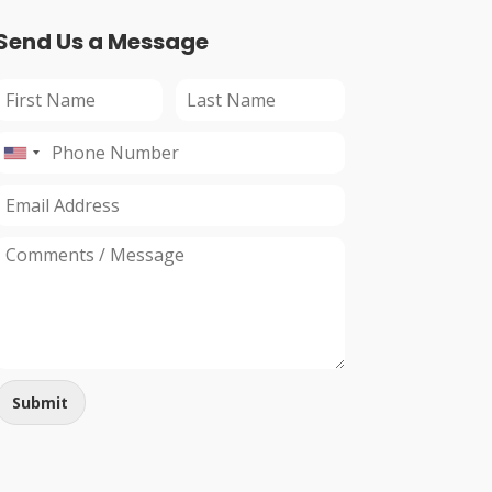
Send Us a Message
Submit