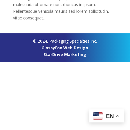
malesuada ut ornare non, rhoncus in ipsum.
Pellentesque vehicula mauris sed lorem sollicitudin,
vitae consequat...
© 2024, Packaging Specialties Inc.
GlossyFox Web Design
StarDrive Marketing
EN