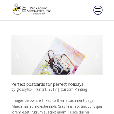
Perfect postcards for perfect holidays
by
glossyfox
|
Jun 21, 2017
|
Custom Printing
Images below are linked to their attachment page
Maecenas et molestie nibh. Cras felis leo, tincidunt quis
lorem eget, rutrum suscipit quam. Fusce dui mi,