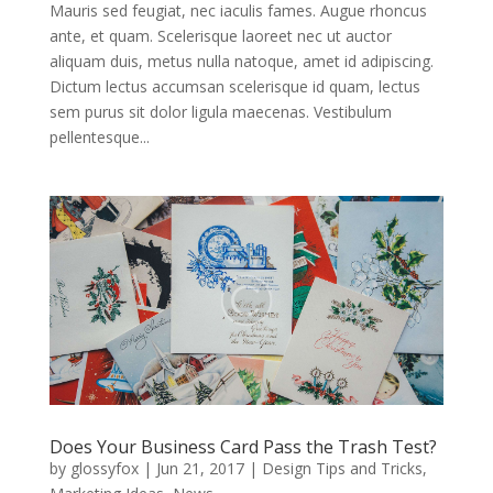
Mauris sed feugiat, nec iaculis fames. Augue rhoncus
ante, et quam. Scelerisque laoreet nec ut auctor
aliquam duis, metus nulla natoque, amet id adipiscing.
Dictum lectus accumsan scelerisque id quam, lectus
sem purus sit dolor ligula maecenas. Vestibulum
pellentesque...
Does Your Business Card Pass the Trash Test?
by
glossyfox
|
Jun 21, 2017
|
Design Tips and Tricks
,