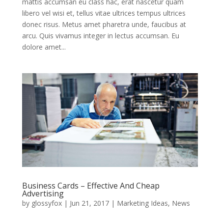
mattis accumsan eu class hac, erat nascetur quam
libero vel wisi et, tellus vitae ultrices tempus ultrices
donec risus. Metus amet pharetra unde, faucibus at
arcu. Quis vivamus integer in lectus accumsan. Eu
dolore amet...
Business Cards – Effective And Cheap
Advertising
by
glossyfox
|
Jun 21, 2017
|
Marketing Ideas
,
News