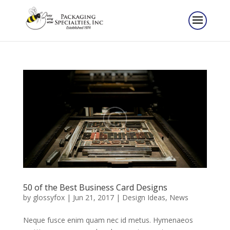
50 of the Best Business Card Designs
by
glossyfox
|
Jun 21, 2017
|
Design Ideas
,
News
Neque fusce enim quam nec id metus. Hymenaeos