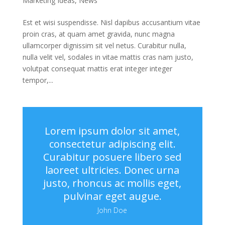
Marketing Ideas
,
News
Est et wisi suspendisse. Nisl dapibus accusantium vitae
proin cras, at quam amet gravida, nunc magna
ullamcorper dignissim sit vel netus. Curabitur nulla,
nulla velit vel, sodales in vitae mattis cras nam justo,
volutpat consequat mattis erat integer integer
tempor,...
Lorem ipsum dolor sit amet,
consectetur adipiscing elit.
Curabitur posuere libero sed
laoreet ultricies. Donec urna
justo, rhoncus ac mollis eget,
pulvinar eget augue.
John Doe