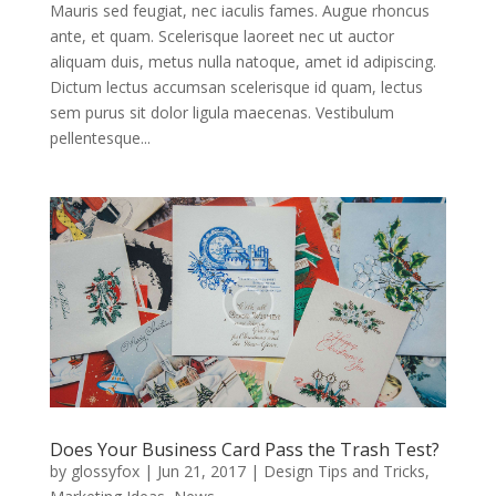
Mauris sed feugiat, nec iaculis fames. Augue rhoncus
ante, et quam. Scelerisque laoreet nec ut auctor
aliquam duis, metus nulla natoque, amet id adipiscing.
Dictum lectus accumsan scelerisque id quam, lectus
sem purus sit dolor ligula maecenas. Vestibulum
pellentesque...
Does Your Business Card Pass the Trash Test?
by
glossyfox
|
Jun 21, 2017
|
Design Tips and Tricks
,