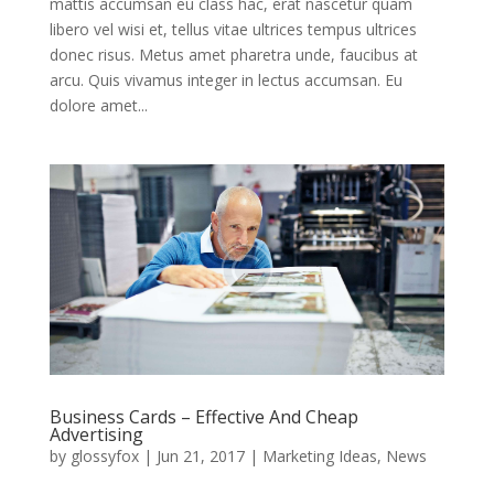
mattis accumsan eu class hac, erat nascetur quam
libero vel wisi et, tellus vitae ultrices tempus ultrices
donec risus. Metus amet pharetra unde, faucibus at
arcu. Quis vivamus integer in lectus accumsan. Eu
dolore amet...
Business Cards – Effective And Cheap
Advertising
by
glossyfox
|
Jun 21, 2017
|
Marketing Ideas
,
News