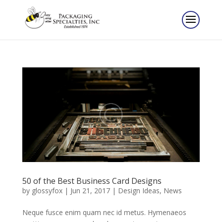
50 of the Best Business Card Designs
by
glossyfox
|
Jun 21, 2017
|
Design Ideas
,
News
Neque fusce enim quam nec id metus. Hymenaeos