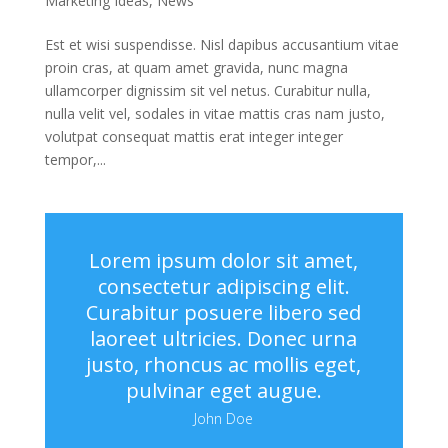
Marketing Ideas
,
News
Est et wisi suspendisse. Nisl dapibus accusantium vitae
proin cras, at quam amet gravida, nunc magna
ullamcorper dignissim sit vel netus. Curabitur nulla,
nulla velit vel, sodales in vitae mattis cras nam justo,
volutpat consequat mattis erat integer integer
tempor,...
Lorem ipsum dolor sit amet,
consectetur adipiscing elit.
Curabitur posuere libero sed
laoreet ultricies. Donec urna
justo, rhoncus ac mollis eget,
pulvinar eget augue.
John Doe