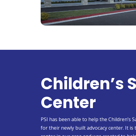
Children’s 
Center
PSI has been able to help the Children’s 
for their newly built advocacy center. It is 