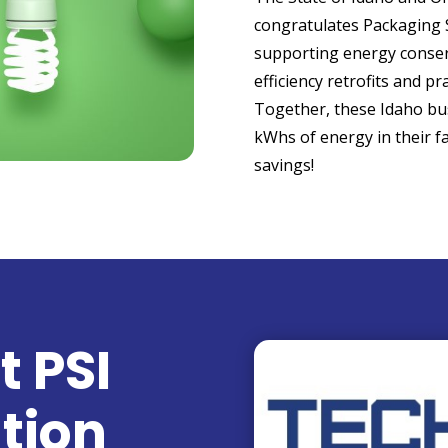
congratulates Packaging S
supporting energy conse
efficiency retrofits and pra
Together, these Idaho bus
kWhs of energy in their fac
savings!
t PSI
tion