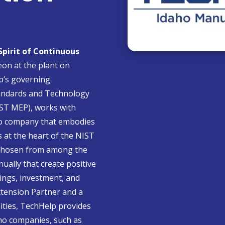
 Spirit of Continuous
on at the plant on
p’s governing
Standards and Technology
ST MEP), works with
ho company that embodies
s at the heart of the NIST
 chosen from among the
ally that create positive
vings, investment, and
tension Partner and a
sities, TechHelp provides
ho companies, such as