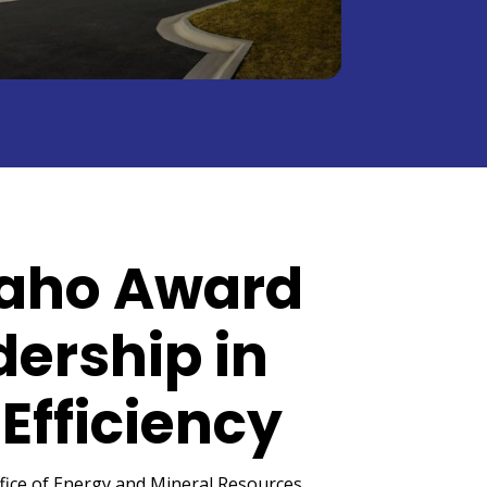
daho Award
dership in
Efficiency
fice of Energy and Mineral Resources