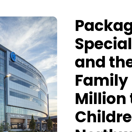
Packag
Special
and th
Family 
Million
Childre