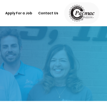
Apply For a Job
Contact Us