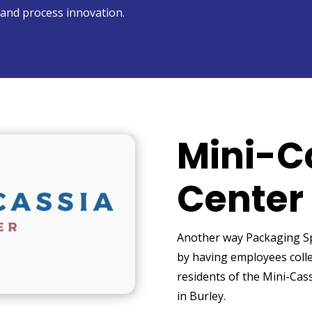
and process innovation.
Mini-C
Center
Another way Packaging Spe
by having employees colle
residents of the Mini-Cass
in Burley.