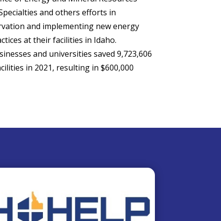
pecialties and others efforts in
rvation and implementing new energy
ctices at their facilities in Idaho.
inesses and universities saved 9,723,606
ilities in 2021, resulting in $600,000