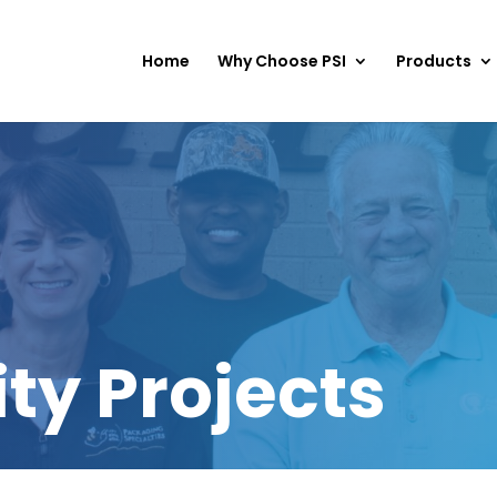
Home
Why Choose PSI
Products
y Projects