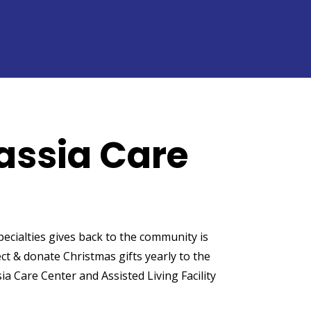
assia Care
cialties gives back to the community is
ct & donate Christmas gifts yearly to the
ia Care Center and Assisted Living Facility