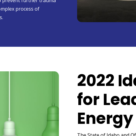
lp prevent further trauma
omplex process of
s.
2022 I
for Lea
Energy 
The State of Idaho and Of