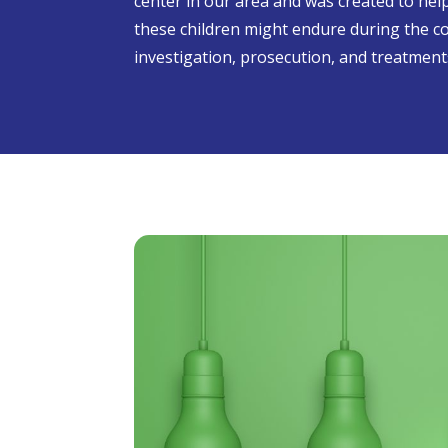
center in our area and was created to he
these children might endure during the c
investigation, prosecution, and treatment