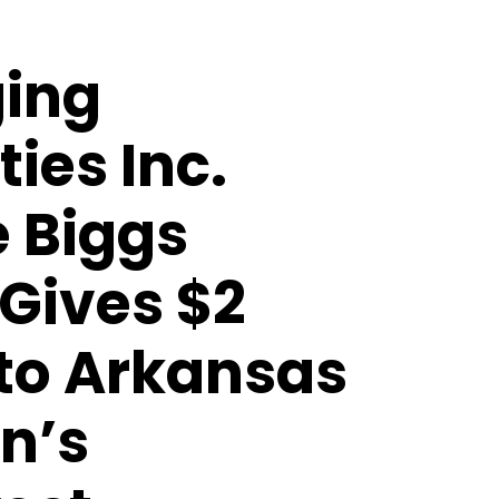
ing
ties Inc.
e Biggs
Gives $2
 to Arkansas
n’s