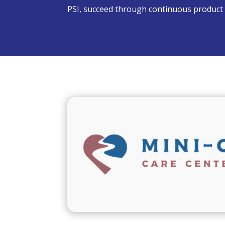
PSI, succeed through continuous product 