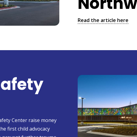
Northw
Read the article here
Safety
Safety Center raise money
the first child advocacy