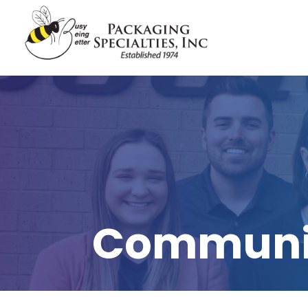
Communit