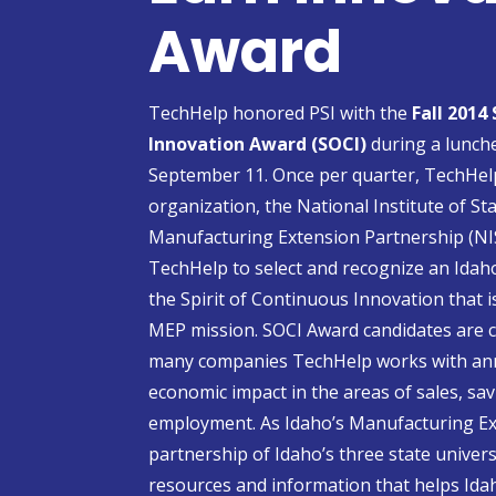
Award
TechHelp honored PSI with the
Fall 2014
Innovation Award (SOCI)
during a lunche
September 11. Once per quarter, TechHel
organization, the National Institute of 
Manufacturing Extension Partnership (NI
TechHelp to select and recognize an Ida
the Spirit of Continuous Innovation that i
MEP mission. SOCI Award candidates are
many companies TechHelp works with annu
economic impact in the areas of sales, sa
employment. As Idaho’s Manufacturing Ex
partnership of Idaho’s three state univer
resources and information that helps Ida