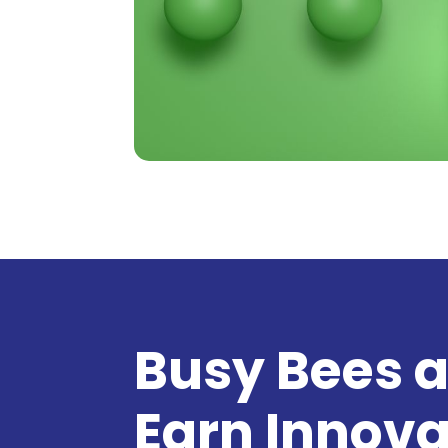
Busy Bees a
Earn Innova