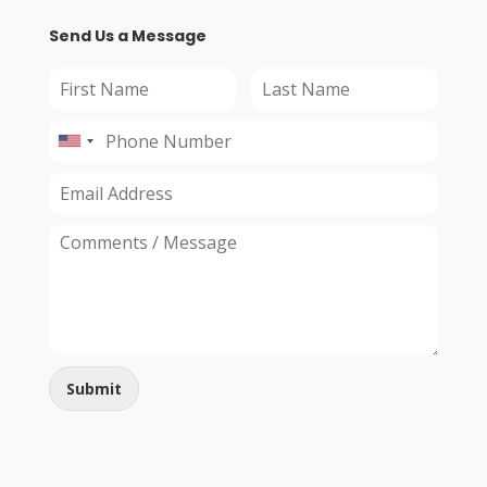
Send Us a Message
Submit