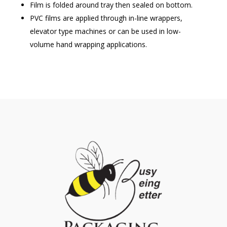
Film is folded around tray then sealed on bottom.
PVC films are applied through in-line wrappers,
elevator type machines or can be used in low-
volume hand wrapping applications.