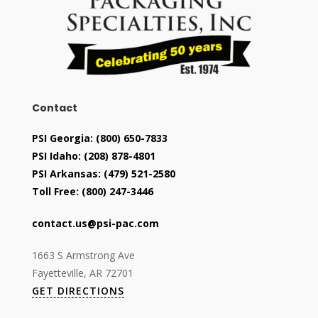
Contact
PSI Georgia:
(800) 650-7833
PSI Idaho:
(208) 878-4801
PSI Arkansas:
(479) 521-2580
Toll Free:
(800) 247-3446
contact.us@psi-pac.com
1663 S Armstrong Ave
Fayetteville, AR 72701
GET DIRECTIONS