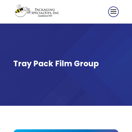
Tray Pack Film Group