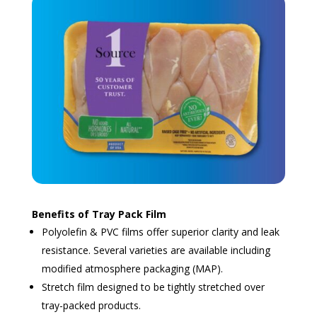
Benefits of Tray Pack Film
Polyolefin & PVC films offer superior clarity and leak
resistance. Several varieties are available including
modified atmosphere packaging (MAP).
Stretch film designed to be tightly stretched over
tray-packed products.