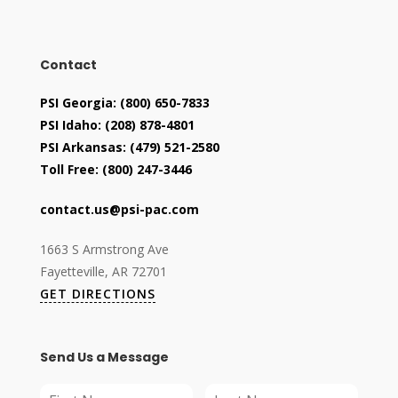
Contact
PSI Georgia:
(800) 650-7833
PSI Idaho:
(208) 878-4801
PSI Arkansas:
(479) 521-2580
Toll Free:
(800) 247-3446
contact.us@psi-pac.com
1663 S Armstrong Ave
Fayetteville, AR 72701
GET DIRECTIONS
Send Us a Message