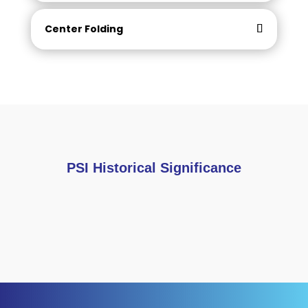
Center Folding
PSI Historical Significance