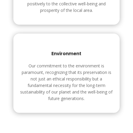
positively to the collective well-being and
prosperity of the local area.
Environment
Our commitment to the environment is
paramount, recognizing that its preservation is
not just an ethical responsibility but a
fundamental necessity for the long-term
sustainability of our planet and the well-being of
future generations.