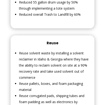
Reduced 55 gallon drum usage by 50%
through implementing a tote system
Reduced overall Trash to Landfill by 60%
Reuse
Reuse solvent waste by installing a solvent
reclaimer in Idaho & Georgia where they have
the ability to reclaim solvent on site at a 90%
recovery rate and take used solvent out of
commerce
Reuse pallets, boxes, and foam packaging
material
Reuse corrugated pads, shipping tubes and
foam padding as well as electronics by