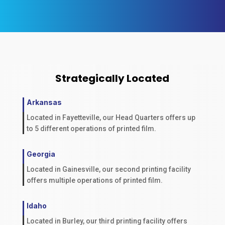
Strategically Located
Arkansas
Located in Fayetteville, our Head Quarters offers up
to 5 different operations of printed film.
Georgia
Located in Gainesville, our second printing facility
offers multiple operations of printed film.
Idaho
Located in Burley, our third printing facility offers