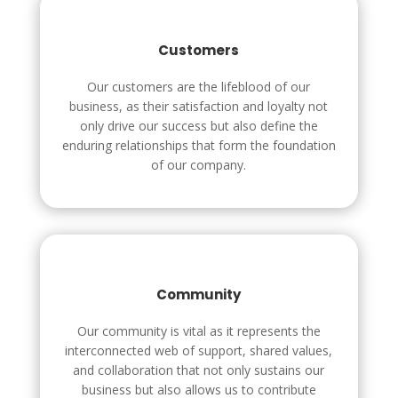
Customers
Our customers are the lifeblood of our
business, as their satisfaction and loyalty not
only drive our success but also define the
enduring relationships that form the foundation
of our company.
Community
Our community is vital as it represents the
interconnected web of support, shared values,
and collaboration that not only sustains our
business but also allows us to contribute