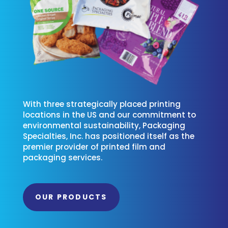
With three strategically placed printing
locations in the US and our commitment to
environmental sustainability, Packaging
Specialties, Inc. has positioned itself as the
premier provider of printed film and
packaging services.
OUR PRODUCTS