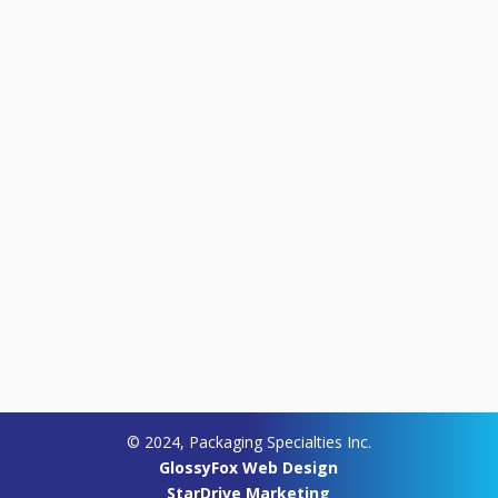
© 2024, Packaging Specialties Inc.
GlossyFox Web Design
StarDrive Marketing