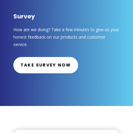
Survey
How are we doing? Take a few minutes to give us your
honest feedback on our products and customer
service.
TAKE SURVEY NOW