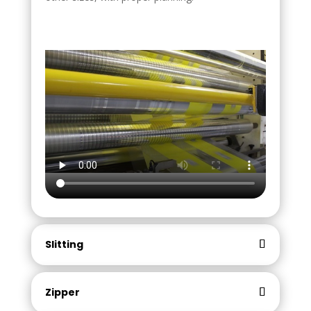
Slitting
Zipper