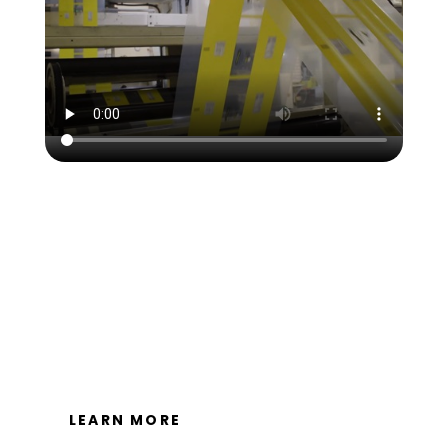
Packaging Specialties, Inc is dedicated to providing
sustainable solutions that are fiscally and
environmentally responsible. Our vision is to efficiently
and responsibly manage all current and future
resources, assets and influence to bring beneficial
products to our customers, community and
environment.
LEARN MORE