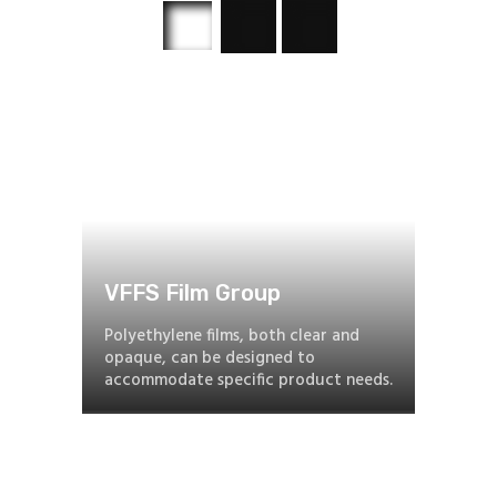
VFFS Film Group
Polyethylene films, both clear and
opaque, can be designed to
accommodate specific product needs.