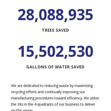
28,088,935
TREES SAVED
15,502,530
GALLONS OF WATER SAVED
We are dedicated to reducing waste by maximizing
recycling efforts and continually improving our
manufacturing procedures toward efficiency. We utilize
the 3Rs in the 4-quadrants of our business to deliver
on this vision: