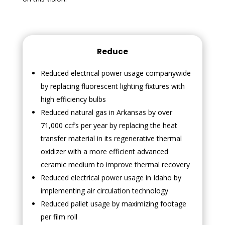
Reduce
Reduced electrical power usage companywide
by replacing fluorescent lighting fixtures with
high efficiency bulbs
Reduced natural gas in Arkansas by over
71,000 ccf’s per year by replacing the heat
transfer material in its regenerative thermal
oxidizer with a more efficient advanced
ceramic medium to improve thermal recovery
Reduced electrical power usage in Idaho by
implementing air circulation technology
Reduced pallet usage by maximizing footage
per film roll