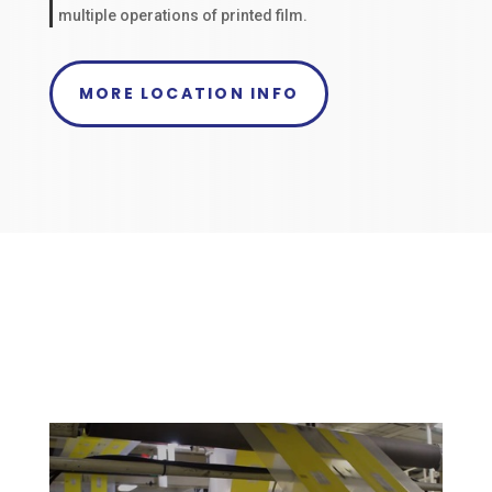
multiple operations of printed film.
MORE LOCATION INFO
Why Choose Packaging
Specialties, Inc?