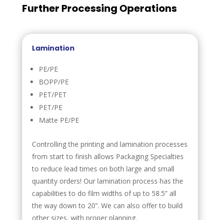
Further Processing Operations
Lamination
PE/PE
BOPP/PE
PET/PET
PET/PE
Matte PE/PE
Controlling the printing and lamination processes
from start to finish allows Packaging Specialties
to reduce lead times on both large and small
quantity orders! Our lamination process has the
capabilities to do film widths of up to 58.5” all
the way down to 20”. We can also offer to build
other sizes, with proper planning.