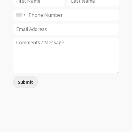
Submit