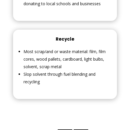
donating to local schools and businesses
Recycle
Most scrap/and or waste material: film, film
cores, wood pallets, cardboard, light bulbs,
solvent, scrap metal
Slop solvent through fuel blending and
recycling