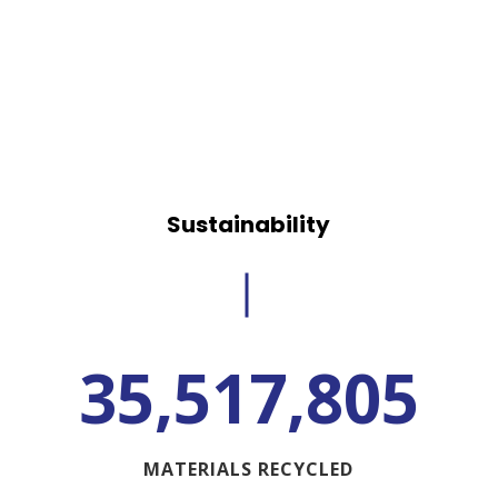
Sustainability
35,517,805
MATERIALS RECYCLED