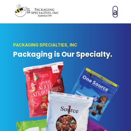
PACKAGING SPECIALTIES, INC
Packaging is Our
Specialty
.