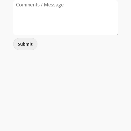
Submit