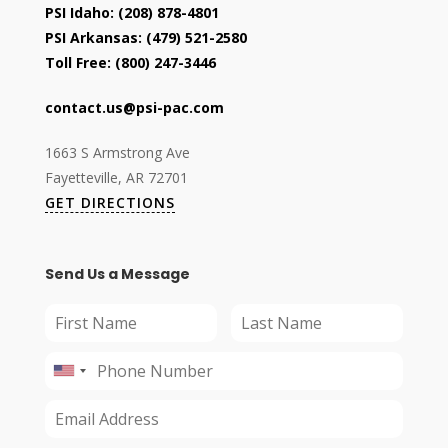
PSI Idaho:
(208) 878-4801
PSI Arkansas:
(479) 521-2580
Toll Free:
(800) 247-3446
contact.us@psi-pac.com
1663 S Armstrong Ave
Fayetteville, AR 72701
GET DIRECTIONS
Send Us a Message