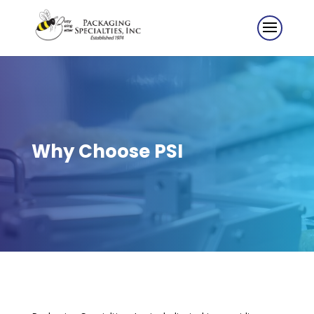
Why Choose PSI