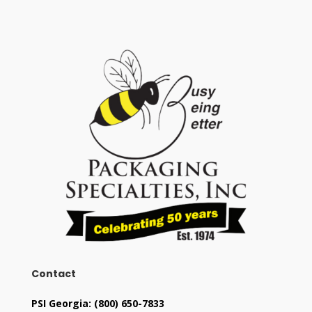
Contact
PSI Georgia:
(800) 650-7833