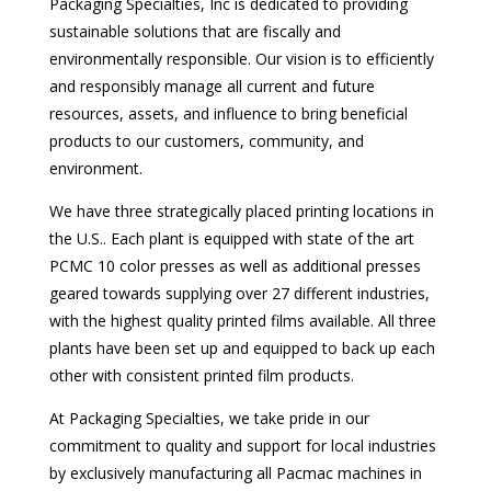
Packaging Specialties, Inc is dedicated to providing
sustainable solutions that are fiscally and
environmentally responsible. Our vision is to efficiently
and responsibly manage all current and future
resources, assets, and influence to bring beneficial
products to our customers, community, and
environment.
We have three strategically placed printing locations in
the U.S.. Each plant is equipped with state of the art
PCMC 10 color presses as well as additional presses
geared towards supplying over 27 different industries,
with the highest quality printed films available. All three
plants have been set up and equipped to back up each
other with consistent printed film products.
At Packaging Specialties, we take pride in our
commitment to quality and support for local industries
by exclusively manufacturing all Pacmac machines in