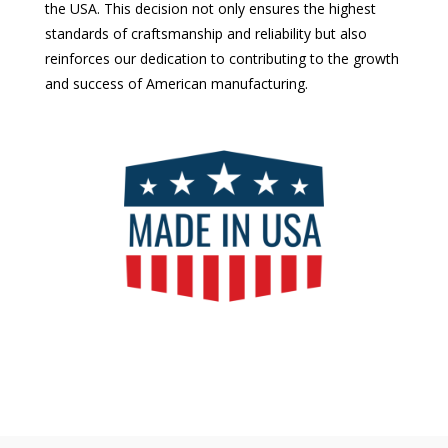
the USA. This decision not only ensures the highest
standards of craftsmanship and reliability but also
reinforces our dedication to contributing to the growth
and success of American manufacturing.