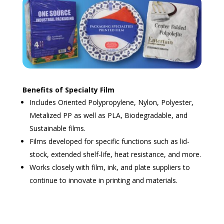
Benefits of Specialty Film
Includes Oriented Polypropylene, Nylon, Polyester,
Metalized PP as well as PLA, Biodegradable, and
Sustainable films.
Films developed for specific functions such as lid-
stock, extended shelf-life, heat resistance, and more.
Works closely with film, ink, and plate suppliers to
continue to innovate in printing and materials.