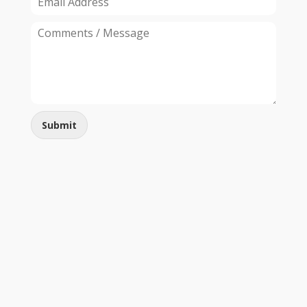
Submit