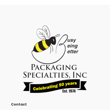
Contact