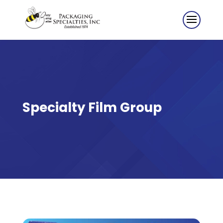
Specialty Film Group