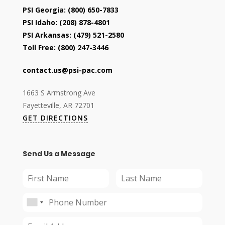
PSI Georgia:
(800) 650-7833
PSI Idaho:
(208) 878-4801
PSI Arkansas:
(479) 521-2580
Toll Free:
(800) 247-3446
contact.us@psi-pac.com
1663 S Armstrong Ave
Fayetteville, AR 72701
GET DIRECTIONS
Send Us a Message